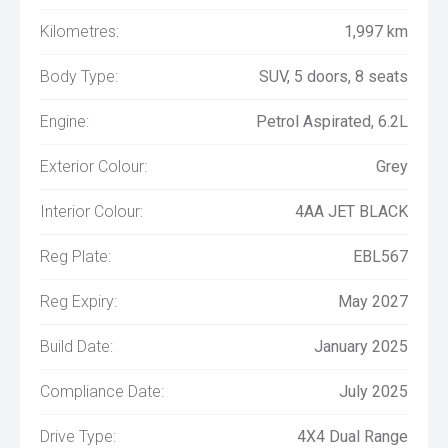
Kilometres:
1,997 km
Body Type:
SUV, 5 doors, 8 seats
Engine:
Petrol Aspirated, 6.2L
Exterior Colour:
Grey
Interior Colour:
4AA JET BLACK
Reg Plate:
EBL567
Reg Expiry:
May 2027
Build Date:
January 2025
Compliance Date:
July 2025
Drive Type:
4X4 Dual Range