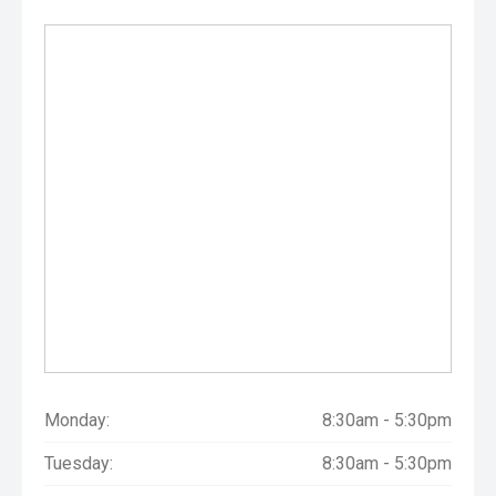
Monday:
8:30am - 5:30pm
Tuesday:
8:30am - 5:30pm