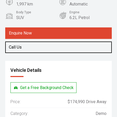
1,997 km
Automatic
Body Type
Engine
SUV
6.2L Petrol
Enquire Now
Call Us
Vehicle Details
Get a Free Background Check
Price:
$174,990 Drive Away
Category:
Demo