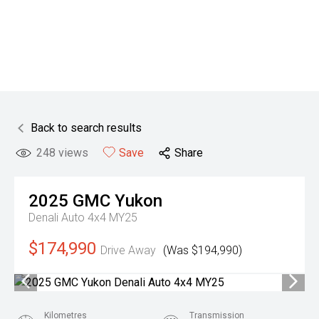
Back to search results
248
views
Save
Share
2025
GMC
Yukon
Denali Auto 4x4 MY25
$174,990
Drive Away
(Was $194,990)
Kilometres
Transmission