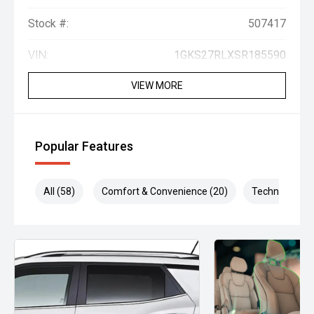
Stock #:
507417
VIN:
1GKS27RLXSR185590
VIEW MORE
Popular Features
All (58)
Comfort & Convenience (20)
Technology (1