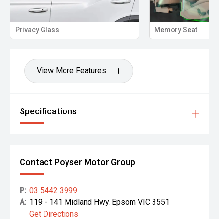
Memory Seat
Pro
View More Features
Specifications
Contact Poyser Motor Group
P:
03 5442 3999
A:
119 - 141 Midland Hwy, Epsom VIC 3551
Get Directions