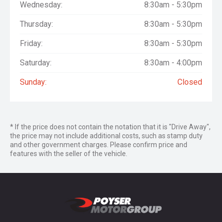
Wednesday:
8:30am - 5:30pm
Thursday:
8:30am - 5:30pm
Friday:
8:30am - 5:30pm
Saturday:
8:30am - 4:00pm
Sunday:
Closed
* If the price does not contain the notation that it is "Drive Away",
the price may not include additional costs, such as stamp duty
and other government charges. Please confirm price and
features with the seller of the vehicle.