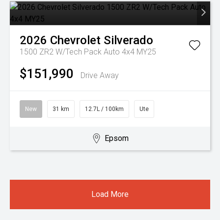
2026
Chevrolet
Silverado
1500 ZR2 W/Tech Pack Auto 4x4 MY25
$151,990
Drive Away
New
31 km
12.7L / 100km
Ute
Epsom
Load More