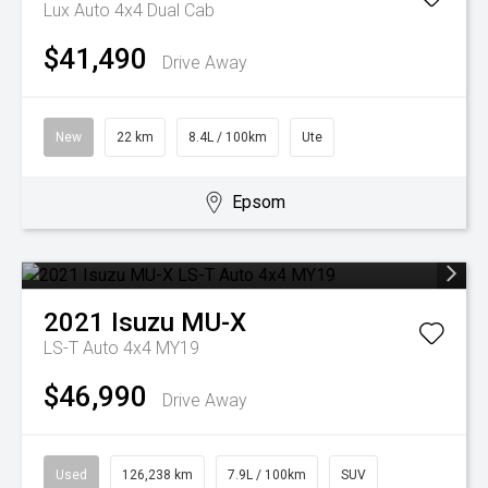
Lux Auto 4x4 Dual Cab
$41,490
Drive Away
New
22 km
8.4L / 100km
Ute
Epsom
2021
Isuzu
MU-X
LS-T Auto 4x4 MY19
$46,990
Drive Away
Used
126,238 km
7.9L / 100km
SUV