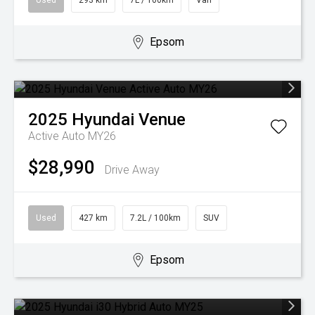
Used
293 km
7L / 100km
Van
Epsom
2025
Hyundai
Venue
Active Auto MY26
$28,990
Drive Away
Used
427 km
7.2L / 100km
SUV
Epsom