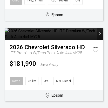
Used
176,591 km
7.6L / 100km
Ute
Epsom
2026
Chevrolet
Silverado HD
LTZ Premium W/Tech Pack Auto 4x4 MY25
$181,990
Drive Away
Demo
35 km
Ute
6.6L Diesel
Epsom