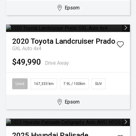
Epsom
2020
Toyota
Landcruiser Prado
GXL Auto 4x4
$49,990
Drive Away
Used
167,333 km
7.9L / 100km
SUV
Epsom
2025
Hyundai
Palisade