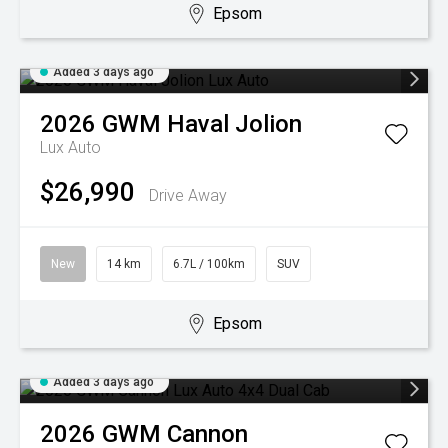
Epsom
Added 3 days ago
2026
GWM
Haval Jolion
Lux Auto
$26,990
Drive Away
New
14 km
6.7L / 100km
SUV
Epsom
Added 3 days ago
2026
GWM
Cannon