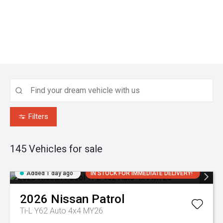
Filters
145
Vehicles for sale
Added 1 day ago
IN STOCK FOR IMMEDIATE DELIVERY!
2026
Nissan
Patrol
Ti-L Y62 Auto 4x4 MY26