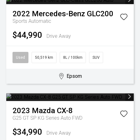
2022
Mercedes-Benz
GLC200
Sports Automatic
$44,990
Drive Away
Used
50,519 km
8L / 100km
SUV
Epsom
2023
Mazda
CX-8
G25 GT SP KG Series Auto FWD
$34,990
Drive Away