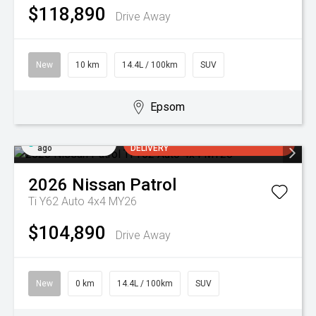
$118,890
Drive Away
New
10 km
14.4L / 100km
SUV
Epsom
Added 2 days
ARRIVING SOON FOR AUGUST
ago
DELIVERY
2026
Nissan
Patrol
Ti Y62 Auto 4x4 MY26
$104,890
Drive Away
New
0 km
14.4L / 100km
SUV