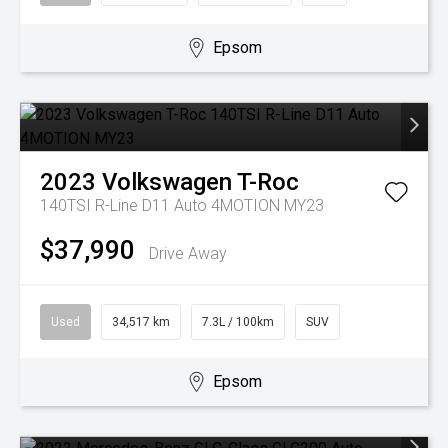
Epsom
2023
Volkswagen
T-Roc
140TSI R-Line D11 Auto 4MOTION MY23
$37,990
Drive Away
Used
34,517 km
7.3L / 100km
SUV
Epsom