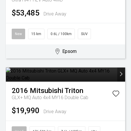
$53,485
Drive Away
New
15 km
0.6L / 100km
SUV
Epsom
2016
Mitsubishi
Triton
GLX+ MQ Auto 4x4 MY16 Double Cab
$19,990
Drive Away