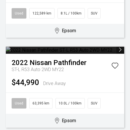
Used
122,589 km
8.1L / 100km
SUV
Epsom
2022
Nissan
Pathfinder
ST-L R53 Auto 2WD MY22
$44,990
Drive Away
Used
63,395 km
10.0L / 100km
SUV
Epsom