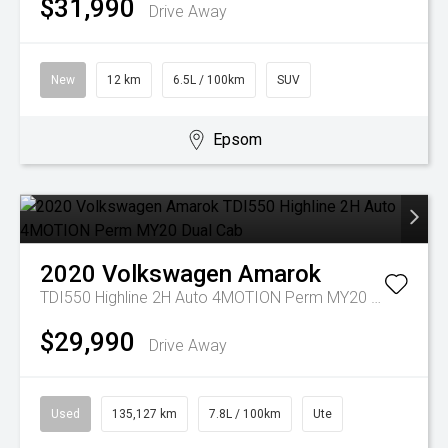
$31,990
Drive Away
New
12 km
6.5L / 100km
SUV
Epsom
2020
Volkswagen
Amarok
TDI550 Highline 2H Auto 4MOTION Perm MY20 Dual Cab
$29,990
Drive Away
Used
135,127 km
7.8L / 100km
Ute