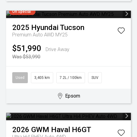
On Special
2025
Hyundai
Tucson
Premium Auto AWD MY25
$51,990
Drive Away
Was $53,990
Used
3,405 km
7.2L / 100km
SUV
Epsom
2026
GWM
Haval H6GT
Ultra Hi4 PHEV Auto 4WD