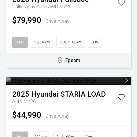
Calligraphy Auto AWD MY26
$79,990
Drive Away
Used
5,264 km
6.8L / 100km
SUV
Epsom
2025
Hyundai
STARIA LOAD
Auto MY26
$44,990
Drive Away