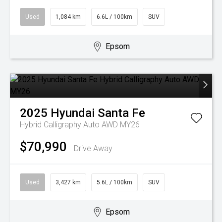
Used
1,084 km
6.6L / 100km
SUV
Epsom
2025
Hyundai
Santa Fe
Hybrid Calligraphy Auto AWD MY26
$70,990
Drive Away
Used
3,427 km
5.6L / 100km
SUV
Epsom