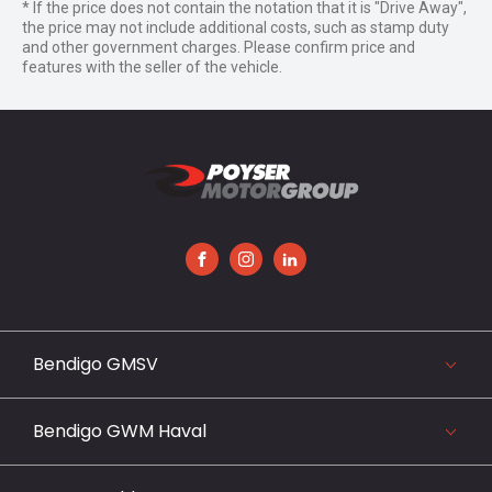
* If the price does not contain the notation that it is "Drive Away",
the price may not include additional costs, such as stamp duty
and other government charges. Please confirm price and
features with the seller of the vehicle.
FACEBOOK
INSTAGRAM
LINKEDIN
Bendigo GMSV
119-141 Midland Highway, Epsom, VIC 3551
03 5442 3999
Bendigo GWM Haval
View our website
119-141 Midland Highway, Bendigo, VIC 3551
03 5442 3999