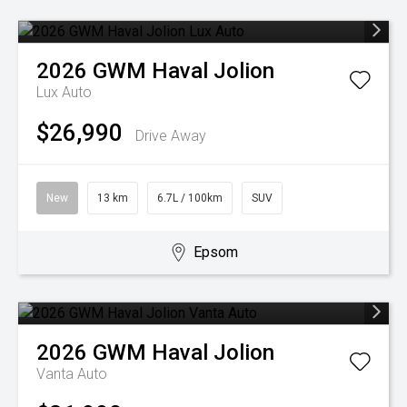
2026
GWM
Haval Jolion
Lux Auto
$26,990
Drive Away
New
13 km
6.7L / 100km
SUV
Epsom
2026
GWM
Haval Jolion
Vanta Auto