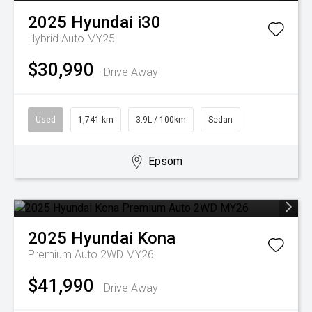
2025
Hyundai
i30
Hybrid Auto MY25
$30,990
Drive Away
Used
1,741 km
3.9L / 100km
Sedan
Epsom
2025
Hyundai
Kona
Premium Auto 2WD MY26
$41,990
Drive Away