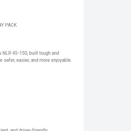
AY PACK
u NLR 45-150, built tough and
e safer, easier, and more enjoyable.
ent, and driver-friendly