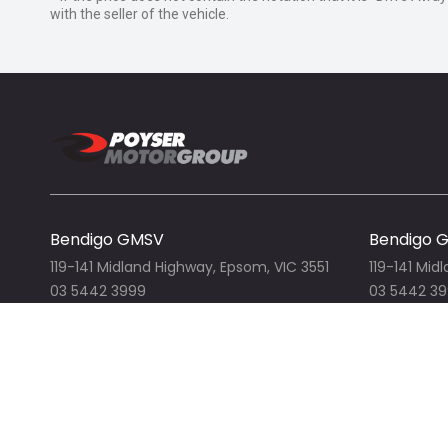
with the seller of the vehicle.
When you drive away in at truck from Isuzu Trucks, yo
We are your one stop shop for everything automotive,
& car spare parts.
Contact us for all your Isuzu, Freightliner, Merced
Volkswagen, Nissan, Dodge RAM and more! We stock
top, tautliner/curtain slider, bin lifter, pantech, water c
slide, compactors, cab chassis, prime movers and m
Ready to work and Ready to go!
Bendigo GMSV
Bendigo 
All enquiries welcome!
119-141 Midland Highway, Epsom, VIC 3551
119-141 Mid
03 5442 3999
03 5442 3
View our website
View ou
Bendigo Isuzu Trucks
Bendigo 
119-141 Midland Highway, Epsom, VIC 3551
119-141 Mid
03 5444 4011
03 5442 311