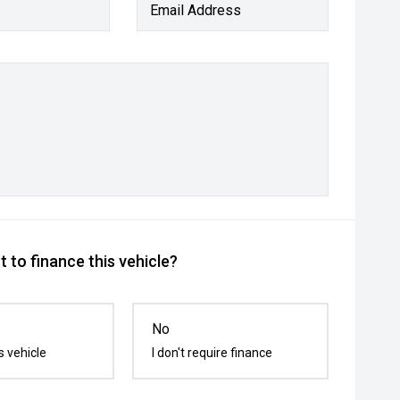
Email Address
 to finance this vehicle?
No
s vehicle
I don't require finance