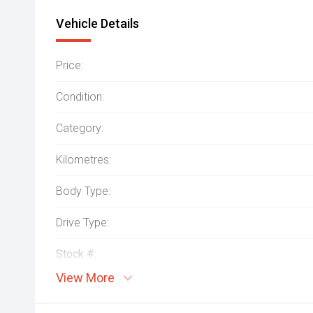
Vehicle Details
Price:
Condition:
Category:
Kilometres:
Body Type:
Drive Type:
Stock #:
View More