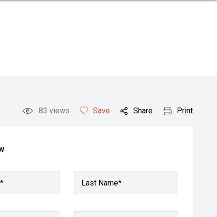
83
views
Save
Share
Print
ow
*
Last Name*