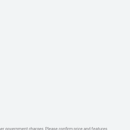
 other government charges. Please confirm price and features