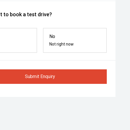
 to book a test drive?
No
Not right now
Submit Enquiry