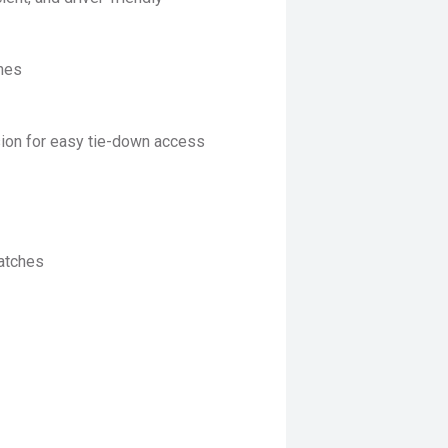
nnes
sion for easy tie-down access
catches