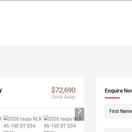
y
$72,690
Enquire N
Drive Away
First Name