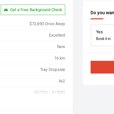
Get a Free Background Check
Do you want
$72,690 Drive Away
Yes
Excellent
Book it in
New
16 km
Tray Dropside
4x2
507729 / 507885