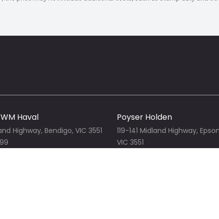
u'll have the entire team behind you.
 carrying a large stock of new truck
es-Benz, Hyundai, GWM, GMSV,
 most body types including tray
art, refrigerated & freezer, tipper, tilt-
ore!
GWM Haval
Poyser Holden
land Highway, Bendigo, VIC 3551
119-141 Midland Highway, Epso
999
VIC 3551
r website
03 5442 3999
View our website
Jeep
Mercedes-Benz Bendigo
land Highway, Epsom, VIC 3551
119-141 Midland Highway, Epso
1
03 5442 3250