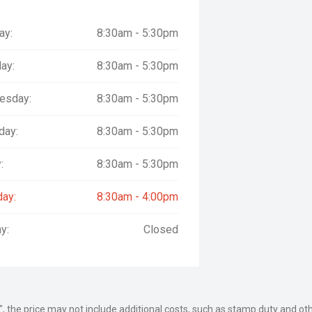
ay:
8:30am - 5:30pm
rams
ay:
8:30am - 5:30pm
esday:
8:30am - 5:30pm
by a team committed to reliability,
day:
8:30am - 5:30pm
-stop shop for vehicles, spare
iner, pantech, tipper, refrigerated,
:
8:30am - 5:30pm
day:
8:30am - 4:00pm
y:
Closed
tralian market has been proudly and
umber of vehicles that proudly bear
he Motor Group each & every day.
way", the price may not include additional costs, such as stamp duty and
about trucks!