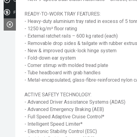
Finance Application
READY-TO-WORK TRAY FEATURES:
- Heavy-duty aluminium tray rated in excess of 5 to
- 1250 kg/m² floor rating
- External ratchet rails – 600 kg rated (each)
- Removable drop sides & tailgate with rubber extru
- New & improved quick-lock hinge system
- Fold-down ear system
- Corner stirrup with molded tread plate
- Tube headboard with grab handles
- Metal-encapsulated, glass-fibre-reinforced nylon 
ACTIVE SAFETY TECHNOLOGY:
- Advanced Driver Assistance Systems (ADAS)
- Advanced Emergency Braking (AEB)
- Full Speed Adaptive Cruise Control*
- Intelligent Speed Limiter*
- Electronic Stability Control (ESC)