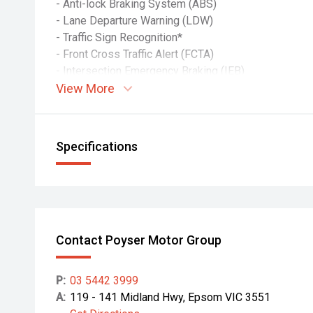
- Anti-lock Braking System (ABS)
- Lane Departure Warning (LDW)
- Traffic Sign Recognition*
- Front Cross Traffic Alert (FCTA)
- Intersection Emergency Braking (IEB)
View More
- Traffic Movement Warning (TMW)
- Miss Acceleration Mitigation*
(*DT models only)
Specifications
PASSIVE SAFETY:
- Driver & passenger airbags
- Seatbelt pretensioners
- ECE-R29 cab with side anti-intrusion beams
- Cabin Occupant Safety Systems (COSS)
- Door-mounted cornering lamps
Contact Poyser Motor Group
- Overhead shelf restraint netting
P:
03 5442 3999
INCLUDED:
A:
119 - 141 Midland Hwy, Epsom VIC 3551
- Victorian Registration & Roadworthy Certificate