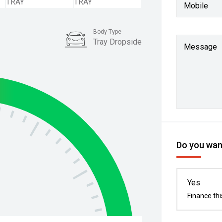
Mobile
Body Type
Tray Dropside
Message
Do you want
Yes
Finance thi