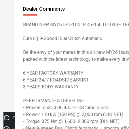
Dealer Comments
BRAND NEW MY26 ISUZU NLR 45-150 DT D34– TR
Euro 6 | 9-Speed Dual Clutch Automatic
Be the envy of your mates in this all-new MY26 Isuz
packed with the latest technology to make every driv
6 YEAR FACTORY WARRANTY
6 YEAR 24/7 ROADSIDE ASSIST
3 YEARS BODY WARRANTY
PERFORMANCE & DRIVELINE:
- Proven Isuzu 3.0L 4JJ1-TCS turbo diesel
- Power: 110 kW (150 PS) @ 2,800 rpm (DIN NET)
Trade-In Valuation
- Torque: 375 Nm @ 1,600–2,800 rpm (DIN NET)
- New 9-speed Dual Clutch Automatic – smooth, effici
Credit Score