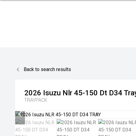
Back to search results
2026
Isuzu
Nlr 45-150 Dt D34 Tra
TRAYPACK