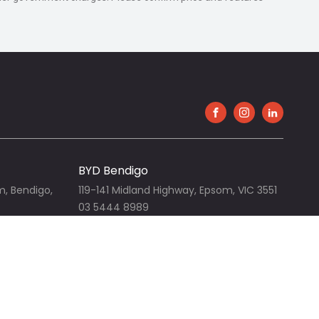
FACEBOOK
INSTAGRAM
LINKEDIN
BYD Bendigo
m, Bendigo,
119-141 Midland Highway, Epsom, VIC 3551
03 5444 8989
View our website
Bendigo Nissan
m, VIC 3551
119-141 Midland Highway, Epsom, VIC 3551
03 5442 3111