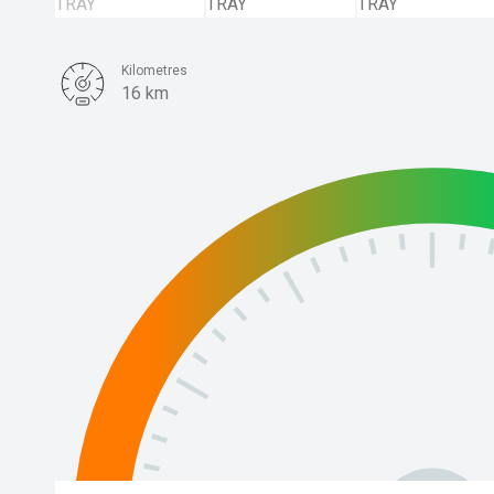
Kilometres
16 km