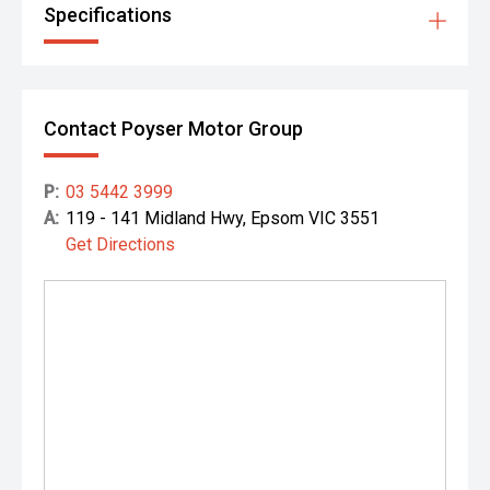
Specifications
Contact Poyser Motor Group
P:
03 5442 3999
A:
119 - 141 Midland Hwy, Epsom VIC 3551
Get Directions