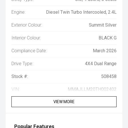
Engine:
Diesel Twin Turbo Intercooled, 2.4L
Exterior Colour:
Summit Silver
Interior Colour:
BLACK G
Compliance Date:
March 2026
Drive Type:
4X4 Dual Range
Stock #:
508458
VIN:
MMAJLLM20TH002402
VIEW MORE
Popular Features