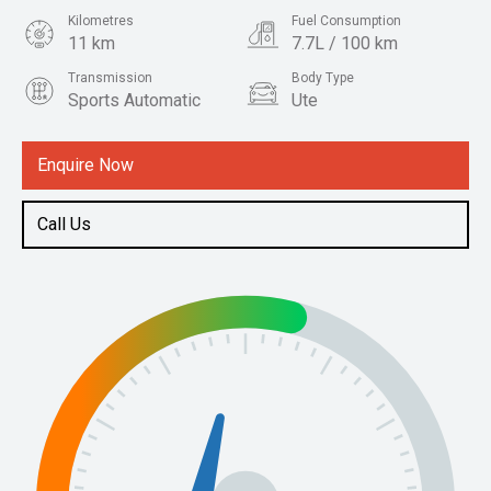
Kilometres
Fuel Consumption
11 km
7.7L / 100 km
Transmission
Body Type
Sports Automatic
Ute
Engine
2.4L Diesel
Enquire Now
Call Us