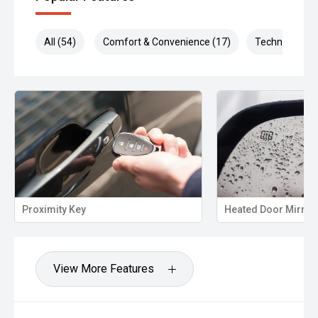
All (54)
Comfort & Convenience (17)
Technology (1
Proximity Key
Heated Door Mirror
View More Features