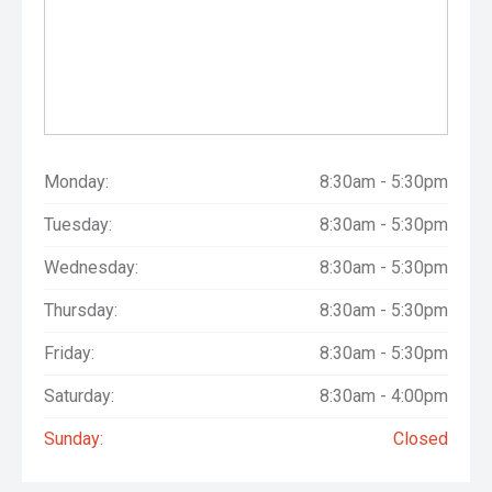
Monday:
8:30am - 5:30pm
Tuesday:
8:30am - 5:30pm
Wednesday:
8:30am - 5:30pm
Thursday:
8:30am - 5:30pm
Friday:
8:30am - 5:30pm
Saturday:
8:30am - 4:00pm
Sunday:
Closed