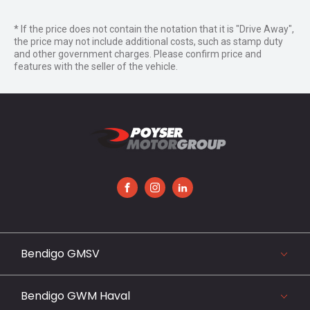
* If the price does not contain the notation that it is "Drive Away",
the price may not include additional costs, such as stamp duty
and other government charges. Please confirm price and
features with the seller of the vehicle.
FACEBOOK
INSTAGRAM
LINKEDIN
Bendigo GMSV
119-141 Midland Highway, Epsom, VIC 3551
03 5442 3999
Bendigo GWM Haval
View our website