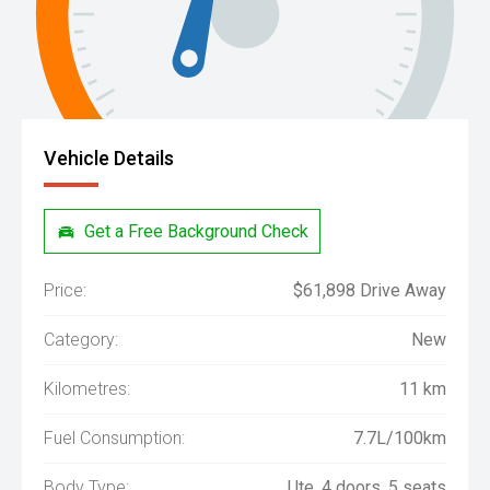
Vehicle Details
Get a Free Background Check
Price:
$61,898 Drive Away
Category:
New
Kilometres:
11 km
Fuel Consumption:
7.7L/100km
Body Type:
Ute, 4 doors, 5 seats