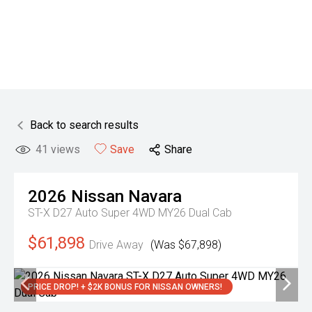
Back to search results
41
views
Save
Share
2026
Nissan
Navara
ST-X D27 Auto Super 4WD MY26 Dual Cab
$61,898
Drive Away
(Was $67,898)
PRICE DROP! + $2K BONUS FOR NISSAN OWNERS!