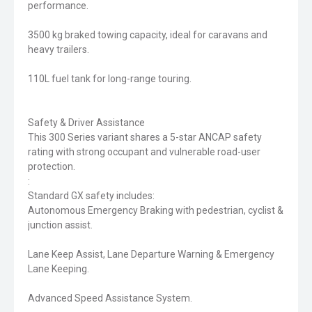
performance.
3500 kg braked towing capacity, ideal for caravans and
heavy trailers.
110L fuel tank for long-range touring.
Safety & Driver Assistance
This 300 Series variant shares a 5-star ANCAP safety
rating with strong occupant and vulnerable road-user
protection.
:
Standard GX safety includes:
Autonomous Emergency Braking with pedestrian, cyclist &
junction assist.
Lane Keep Assist, Lane Departure Warning & Emergency
Lane Keeping.
Advanced Speed Assistance System.