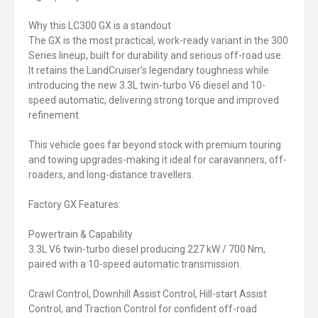
Why this LC300 GX is a standout
The GX is the most practical, work-ready variant in the 300
Series lineup, built for durability and serious off-road use.
It retains the LandCruiser’s legendary toughness while
introducing the new 3.3L twin-turbo V6 diesel and 10-
speed automatic, delivering strong torque and improved
refinement.
This vehicle goes far beyond stock with premium touring
and towing upgrades-making it ideal for caravanners, off-
roaders, and long-distance travellers.
Factory GX Features:
Powertrain & Capability
3.3L V6 twin-turbo diesel producing 227 kW / 700 Nm,
paired with a 10-speed automatic transmission.
Crawl Control, Downhill Assist Control, Hill-start Assist
Control, and Traction Control for confident off-road