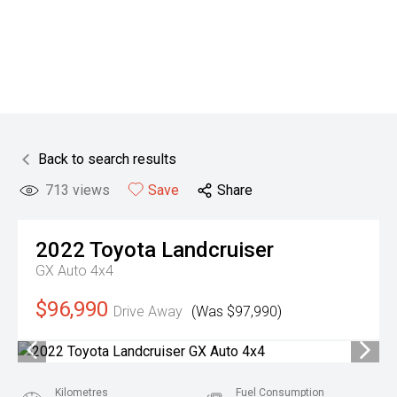
Back to search results
713
views
Save
Share
2022
Toyota
Landcruiser
GX Auto 4x4
$96,990
Drive Away
(Was $97,990)
Kilometres
Fuel Consumption