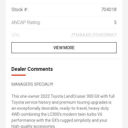
Stock #:
704018
ANCAP Rating:
5
VIN:
JTMAAABJ204038867
VIEW MORE
Dealer Comments
MANAGERS SPECIAL!!!!
This one-owner 2022 Toyota LandCruiser 300 GX with full
Toyota service history and premium touring upgrades is
an exceptionally desirable, ready-to-travel, heavy-duty
4WD-combining the LC300’s modern twin-turbo V6
performance with the GX’s rugged simplicity and your
high-quality accessories.