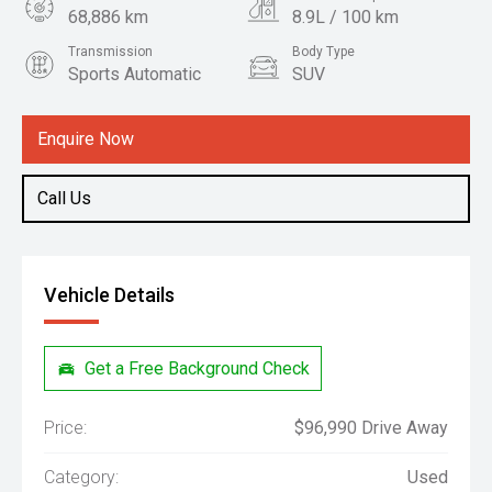
68,886 km
8.9L / 100 km
Transmission
Body Type
Sports Automatic
SUV
Engine
3.3L Diesel
Enquire Now
Call Us
Vehicle Details
Get a Free Background Check
Price:
$96,990 Drive Away
Category:
Used