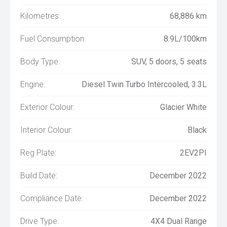
Kilometres:
68,886 km
Fuel Consumption:
8.9L/100km
Body Type:
SUV, 5 doors, 5 seats
Engine:
Diesel Twin Turbo Intercooled, 3.3L
Exterior Colour:
Glacier White
Interior Colour:
Black
Reg Plate:
2EV2PI
Build Date:
December 2022
Compliance Date:
December 2022
Drive Type:
4X4 Dual Range