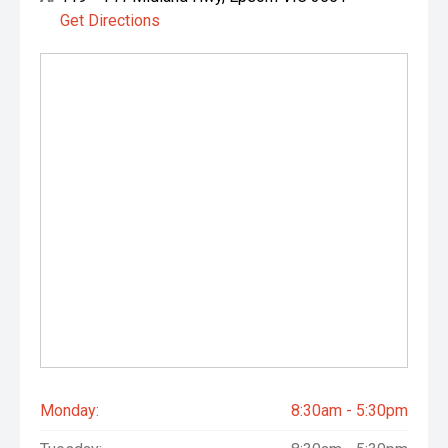
These upgrades significantly increase the vehicle’s touring
Get Directions
capability and value, especially for buyers planning remote
travel.
Why buyers will love this one
One-owner and full Toyota service history - maximum
confidence.
Highly sought-after GX spec with the right balance of
simplicity and modern tech.
Expensive, high-quality accessories already fitted-saving
thousands for the next owner.
Ready for towing, touring, off-roading, or work from day
one.
Monday:
8:30am - 5:30pm
OPTIONAL: 5 YEAR WARRANTY OPTIONS, 5 YEAR