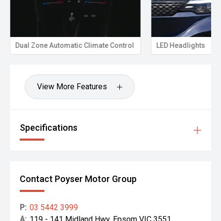
Towbar + electric brake controller - ready for heavy
caravans and trailers.
Dual Zone Automatic Climate Control
LED Headlights
Anderson plugs - ideal for caravan power and charging
setups.
MSA towing mirrors - improved rear visibility when towing
View More Features
wide loads.
UHF radio - essential for remote-area communication.
Specifications
Suspension lift - increased clearance and improved off-
road capability.
Snorkel - enhanced water-crossing ability and cleaner
airflow in dusty conditions.
Contact Poyser Motor Group
Upgraded alloy wheels - stronger stance and improved
durability.
P:
03 5442 3999
A:
119 - 141 Midland Hwy, Epsom VIC 3551