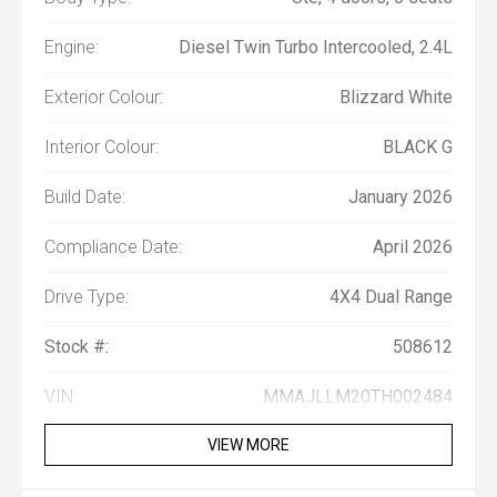
Engine:
Diesel Twin Turbo Intercooled, 2.4L
Exterior Colour:
Blizzard White
Interior Colour:
BLACK G
Build Date:
January 2026
Compliance Date:
April 2026
Drive Type:
4X4 Dual Range
Stock #:
508612
VIN:
MMAJLLM20TH002484
VIEW MORE