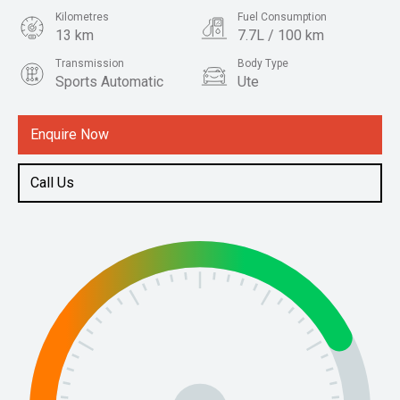
Kilometres
Fuel Consumption
13 km
7.7L / 100 km
Transmission
Body Type
Sports Automatic
Ute
Engine
2.4L Diesel
Enquire Now
Call Us