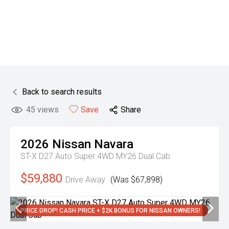
Back to search results
45
views
Save
Share
2026
Nissan
Navara
ST-X D27 Auto Super 4WD MY26 Dual Cab
$59,880
Drive Away
(Was $67,898)
PRICE DROP! CASH PRICE + $2K BONUS FOR NISSAN OWNERS!