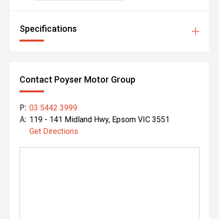
Specifications
Contact Poyser Motor Group
P:
03 5442 3999
A:
119 - 141 Midland Hwy, Epsom VIC 3551
Get Directions