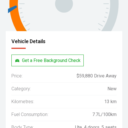
Vehicle Details
Get a Free Background Check
Price:
$59,880 Drive Away
Category:
New
Kilometres:
13 km
Fuel Consumption:
7.7L/100km
Body Type:
Ute, 4 doors, 5 seats