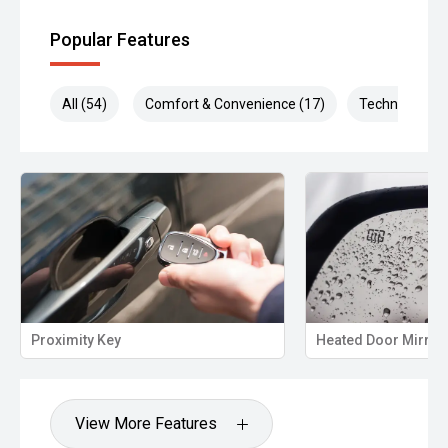
Popular Features
All (54)
Comfort & Convenience (17)
Technology (1
ximity Key
Heated Door Mirrors
View More Features