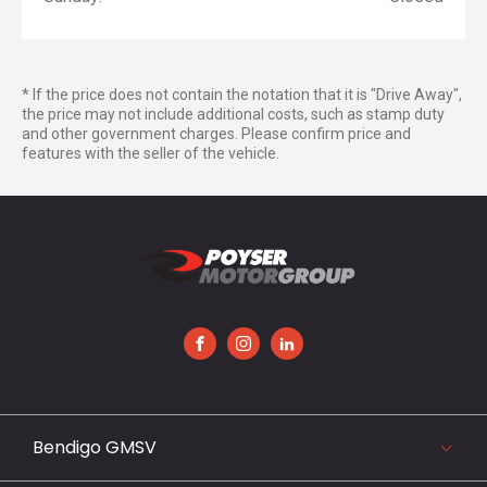
* If the price does not contain the notation that it is "Drive Away",
the price may not include additional costs, such as stamp duty
and other government charges. Please confirm price and
features with the seller of the vehicle.
FACEBOOK
INSTAGRAM
LINKEDIN
Bendigo GMSV
119-141 Midland Highway, Epsom, VIC 3551