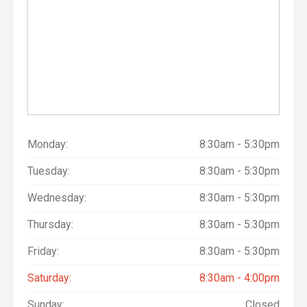
Monday:
8:30am - 5:30pm
Tuesday:
8:30am - 5:30pm
Wednesday:
8:30am - 5:30pm
Thursday:
8:30am - 5:30pm
Friday:
8:30am - 5:30pm
Saturday:
8:30am - 4:00pm
Sunday:
Closed