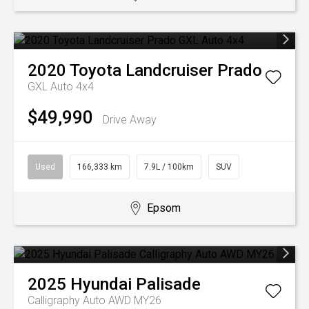
2020
Toyota
Landcruiser Prado
GXL Auto 4x4
$49,990
Drive Away
Used
166,333 km
7.9L / 100km
SUV
Epsom
2025
Hyundai
Palisade
Calligraphy Auto AWD MY26