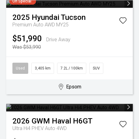
On Special
2025
Hyundai
Tucson
Premium Auto AWD MY25
$51,990
Drive Away
Was $53,990
Used
3,405 km
7.2L / 100km
SUV
Epsom
2026
GWM
Haval H6GT
Ultra Hi4 PHEV Auto 4WD