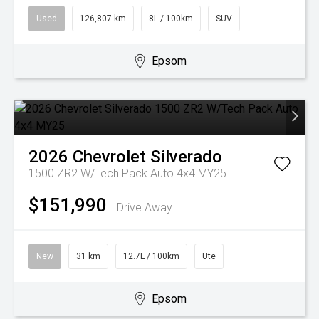
Used
126,807 km
8L / 100km
SUV
Epsom
2026
Chevrolet
Silverado
1500 ZR2 W/Tech Pack Auto 4x4 MY25
$151,990
Drive Away
New
31 km
12.7L / 100km
Ute
Epsom