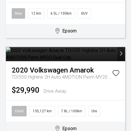
New
12 km
6.5L / 100km
SUV
Epsom
2020
Volkswagen
Amarok
TDI550 Highline 2H Auto 4MOTION Perm MY20 Dual Cab
$29,990
Drive Away
Used
135,127 km
7.8L / 100km
Ute
Epsom