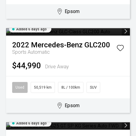
Epsom
Added 6 days ago
2022
Mercedes-Benz
GLC200
Sports Automatic
$44,990
Drive Away
Used
50,519 km
8L / 100km
SUV
Epsom
Added 6 days ago