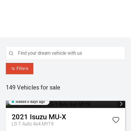
Filters
149
Vehicles for sale
Added 6 days ago
2021
Isuzu
MU-X
LS-T Auto 4x4 MY19