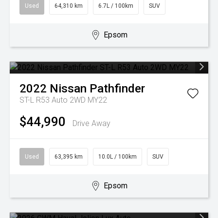
Used
64,310 km
6.7L / 100km
SUV
Epsom
2022
Nissan
Pathfinder
ST-L R53 Auto 2WD MY22
$44,990
Drive Away
Used
63,395 km
10.0L / 100km
SUV
Epsom