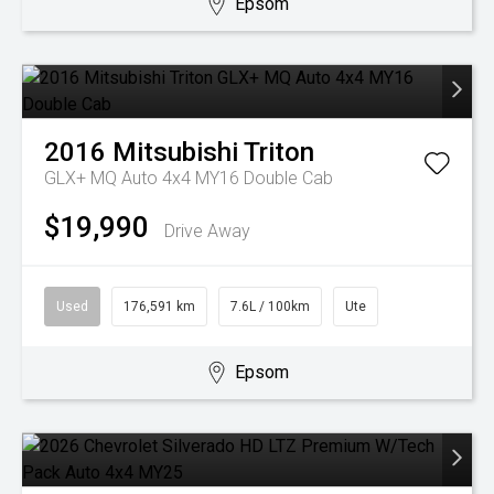
Epsom
2016
Mitsubishi
Triton
GLX+ MQ Auto 4x4 MY16 Double Cab
$19,990
Drive Away
Used
176,591 km
7.6L / 100km
Ute
Epsom