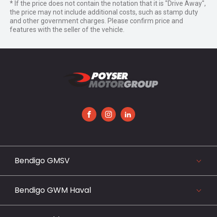
* If the price does not contain the notation that it is "Drive Away",
the price may not include additional costs, such as stamp duty
and other government charges. Please confirm price and
features with the seller of the vehicle.
FACEBOOK
INSTAGRAM
LINKEDIN
Bendigo GMSV
119-141 Midland Highway, Epsom, VIC 3551
03 5442 3999
Bendigo GWM Haval
View our website
119-141 Midland Highway, Bendigo, VIC 3551
03 5442 3999