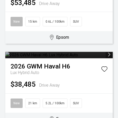
$53,485
Drive Away
New
15 km
0.6L / 100km
SUV
Epsom
2026
GWM
Haval H6
Lux Hybrid Auto
$38,485
Drive Away
New
21 km
5.2L / 100km
SUV