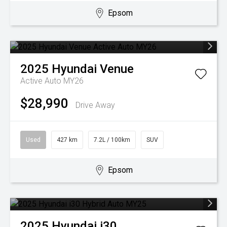
Epsom
2025
Hyundai
Venue
Active Auto MY26
$28,990
Drive Away
Used
427 km
7.2L / 100km
SUV
Epsom
2025
Hyundai
i30