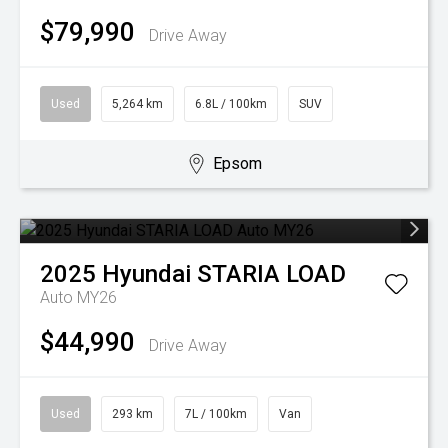
$79,990
Drive Away
Used
5,264 km
6.8L / 100km
SUV
Epsom
2025
Hyundai
STARIA LOAD
Auto MY26
$44,990
Drive Away
Used
293 km
7L / 100km
Van