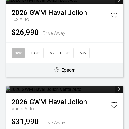
2026
GWM
Haval Jolion
Lux Auto
$26,990
Drive Away
New
13 km
6.7L / 100km
SUV
Epsom
2026
GWM
Haval Jolion
Vanta Auto
$31,990
Drive Away