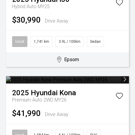
Hybrid Auto MY25
$30,990
Drive Away
Used
1,741 km
3.9L / 100km
Sedan
Epsom
2025
Hyundai
Kona
Premium Auto 2WD MY26
$41,990
Drive Away