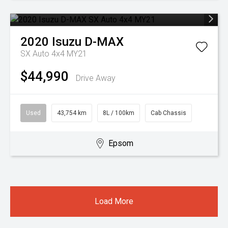
2020
Isuzu
D-MAX
SX Auto 4x4 MY21
$44,990
Drive Away
Used
43,754 km
8L / 100km
Cab Chassis
Epsom
Load More