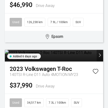
$46,990
Drive Away
Used
126,238 km
7.9L / 100km
SUV
Epsom
Added 6 days ago
2023
Volkswagen
T-Roc
140TSI R-Line D11 Auto 4MOTION MY23
$37,990
Drive Away
Used
34,517 km
7.3L / 100km
SUV