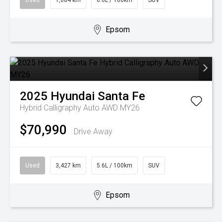
Used
1,084 km
6.6L / 100km
SUV
Epsom
2025
Hyundai
Santa Fe
Hybrid Calligraphy Auto AWD MY26
$70,990
Drive Away
Used
3,427 km
5.6L / 100km
SUV
Epsom