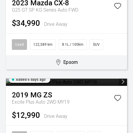
2023
Mazda
CX-8
G25 GT SP KG Series Auto FWD
$34,990
Drive Away
Used
122,589 km
8.1L / 100km
SUV
Epsom
Added 6 days ago
2019
MG
ZS
Excite Plus Auto 2WD MY19
$12,990
Drive Away