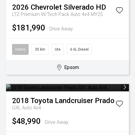
2026
Chevrolet
Silverado HD
LTZ Premium W/Tech Pack Auto 4x4 MY25
$181,990
Drive Away
Demo
35 km
Ute
6.6L Diesel
Epsom
2018
Toyota
Landcruiser Prado
GXL Auto 4x4
$48,990
Drive Away