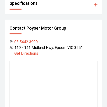
Specifications
Contact Poyser Motor Group
P:
03 5442 3999
A:
119 - 141 Midland Hwy, Epsom VIC 3551
Get Directions