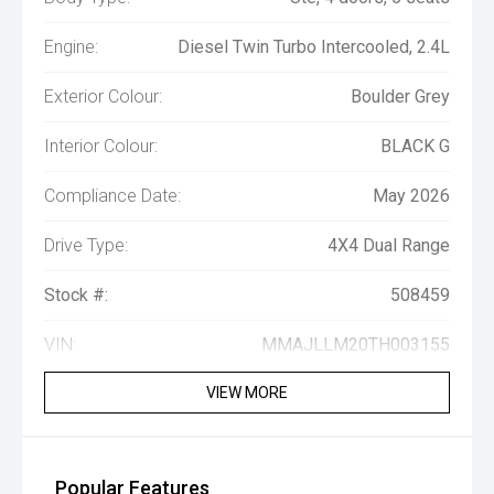
Engine:
Diesel Twin Turbo Intercooled, 2.4L
Exterior Colour:
Boulder Grey
Interior Colour:
BLACK G
Compliance Date:
May 2026
Drive Type:
4X4 Dual Range
Stock #:
508459
VIN:
MMAJLLM20TH003155
VIEW MORE
Popular Features