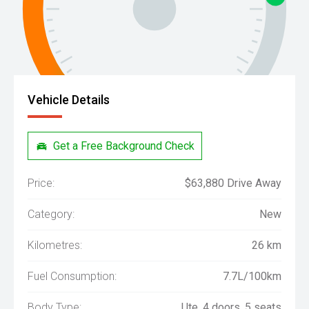
Vehicle Details
Get a Free Background Check
Price:
$63,880 Drive Away
Category:
New
Kilometres:
26 km
Fuel Consumption:
7.7L/100km
Body Type:
Ute, 4 doors, 5 seats