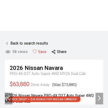
Back to search results
58
views
Save
Share
2026
Nissan
Navara
PRO-4X D27 Auto Super 4WD MY26 Dual Cab
$63,880
Drive Away
(Was $73,880)
PRICE DROP! + $2K BONUS FOR NISSAN OWNERS!