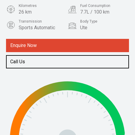
Kilometres
Fuel Consumption
26 km
7.7L / 100 km
Transmission
Body Type
Sports Automatic
Ute
Engine
2.4L Diesel
Enquire Now
Call Us