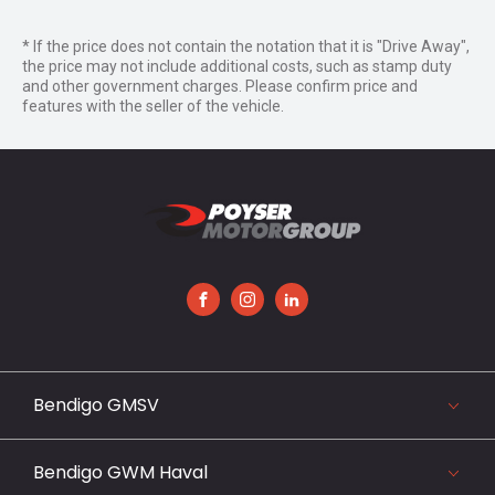
* If the price does not contain the notation that it is "Drive Away",
the price may not include additional costs, such as stamp duty
and other government charges. Please confirm price and
features with the seller of the vehicle.
FACEBOOK
INSTAGRAM
LINKEDIN
Bendigo GMSV
119-141 Midland Highway, Epsom, VIC 3551
03 5442 3999
Bendigo GWM Haval
View our website