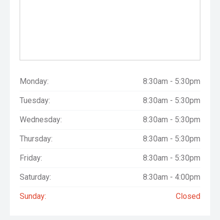
Monday:
8:30am - 5:30pm
Tuesday:
8:30am - 5:30pm
Wednesday:
8:30am - 5:30pm
Thursday:
8:30am - 5:30pm
Friday:
8:30am - 5:30pm
Saturday:
8:30am - 4:00pm
Sunday:
Closed