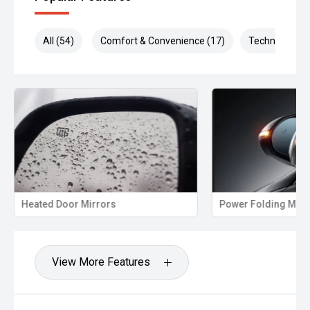
All (54)
Comfort & Convenience (17)
Technology (1
Heated Door Mirrors
Power Folding Mirr
View More Features