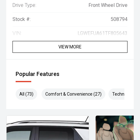
Drive Type:
Front Wheel Drive
Stock #:
508794
VIN:
LGWEFUA61TF805643
VIEW MORE
Popular Features
All (73)
Comfort & Convenience (27)
Technology (1