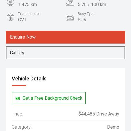
1,475 km
5.7L / 100 km
Transmission
Body Type
CVT
SUV
Engine
1.5L Hybrid
Enquire Now
Call Us
Vehicle Details
Get a Free Background Check
Price:
$44,485 Drive Away
Category:
Demo