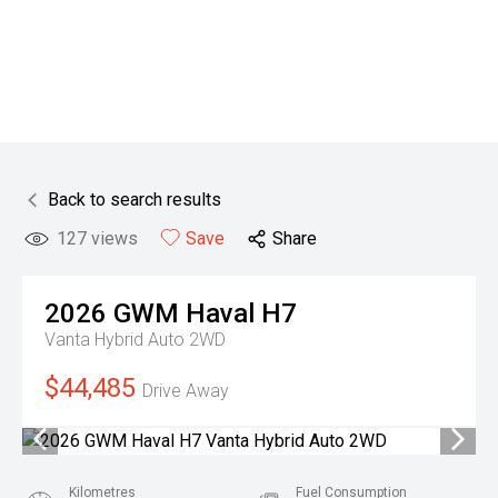
Back to search results
127
views
Save
Share
2026
GWM
Haval H7
Vanta Hybrid Auto 2WD
$44,485
Drive Away
Kilometres
Fuel Consumption