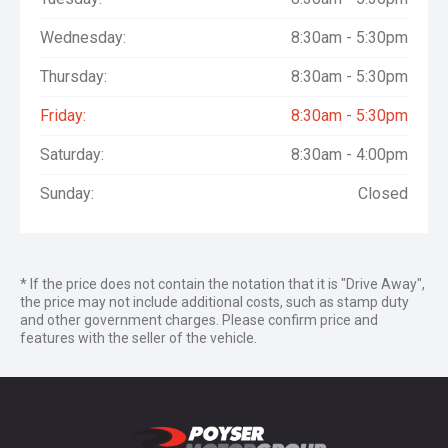
Wednesday:
8:30am - 5:30pm
Thursday:
8:30am - 5:30pm
Friday:
8:30am - 5:30pm
Saturday:
8:30am - 4:00pm
Sunday:
Closed
* If the price does not contain the notation that it is "Drive Away",
the price may not include additional costs, such as stamp duty
and other government charges. Please confirm price and
features with the seller of the vehicle.