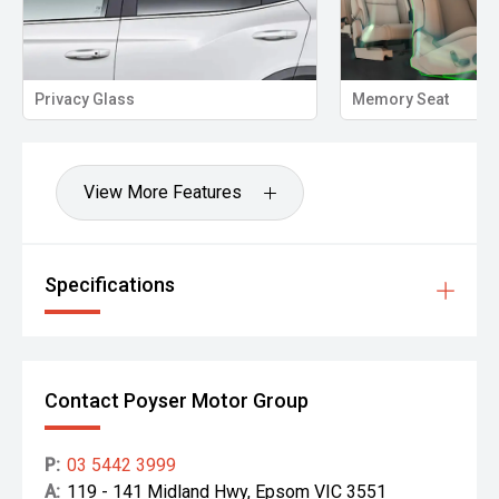
lass
Memory Seat
View More Features
Specifications
Contact Poyser Motor Group
P:
03 5442 3999
A:
119 - 141 Midland Hwy, Epsom VIC 3551