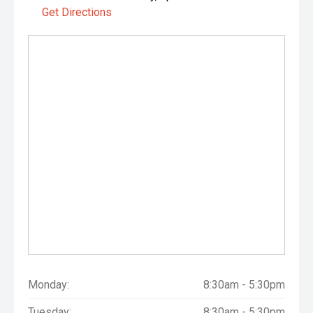
Get Directions
Monday:
8:30am - 5:30pm
Tuesday:
8:30am - 5:30pm