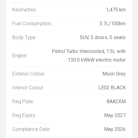
Kilometres:
1,475 km
Fuel Consumption:
5.7L/100km
Body Type:
SUV, 5 doors, 5 seats
Petrol Turbo Intercooled, 1.5L with
Engine:
130.0 kWkW electric motor
Exterior Colour:
Moon Grey
Interior Colour:
LE02 BLACK
Reg Plate:
8AA2XM
Reg Expiry:
May 2027
Compliance Date:
May 2026