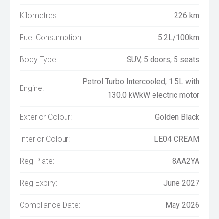
Kilometres:
226 km
Fuel Consumption:
5.2L/100km
Body Type:
SUV, 5 doors, 5 seats
Petrol Turbo Intercooled, 1.5L with
Engine:
130.0 kWkW electric motor
Exterior Colour:
Golden Black
Interior Colour:
LE04 CREAM
Reg Plate:
8AA2YA
Reg Expiry:
June 2027
Compliance Date:
May 2026