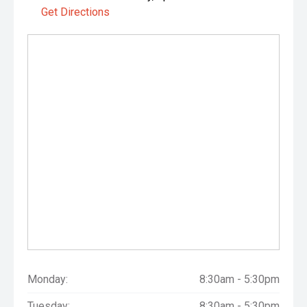
Get Directions
Monday:
8:30am - 5:30pm
Tuesday:
8:30am - 5:30pm