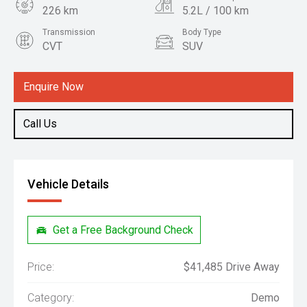
226 km
5.2L / 100 km
Transmission
Body Type
CVT
SUV
Engine
1.5L Hybrid
Enquire Now
Call Us
Vehicle Details
Get a Free Background Check
Price:
$41,485 Drive Away
Category:
Demo