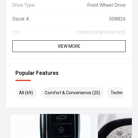
Drive Type:
Front Wheel Drive
Stock #:
508826
VIN:
LGWEFUA58TH941635
VIEW MORE
Popular Features
All (69)
Comfort & Convenience (25)
Technology (1