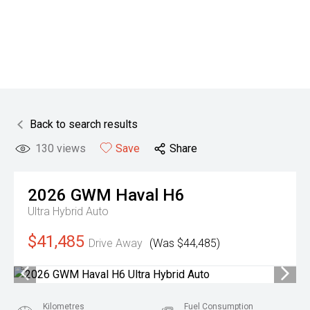
Back to search results
130
views
Save
Share
2026
GWM
Haval H6
Ultra Hybrid Auto
$41,485
Drive Away
(Was $44,485)
Kilometres
Fuel Consumption