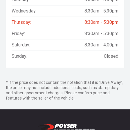
Wednesday:
8:30am - 5:30pm
Thursday:
8:30am - 5:30pm
Friday:
8:30am - 5:30pm
Saturday:
8:30am - 4:00pm
Sunday:
Closed
* If the price does not contain the notation that it is "Drive Away",
the price may not include additional costs, such as stamp duty
and other government charges. Please confirm price and
features with the seller of the vehicle.