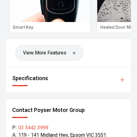
Smart Key
Heated Door Mirro
View More Features
Specifications
Contact Poyser Motor Group
P:
03 5442 3999
A:
119 - 141 Midland Hwy, Epsom VIC 3551