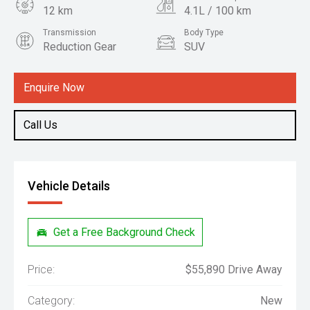
12 km
4.1L / 100 km
Transmission
Body Type
Reduction Gear
SUV
Engine
1.5L Hybrid
Enquire Now
Call Us
Vehicle Details
Get a Free Background Check
Price:
$55,890 Drive Away
Category:
New