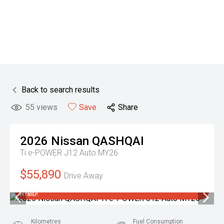
Back to search results
55
views
Save
Share
2026
Nissan
QASHQAI
Ti e-POWER J12 Auto MY26
$55,890
Drive Away
3.9% FINANCE OFFER + 10 YEAR WARRANTY ON THIS NEW
HYBID!
Kilometres
Fuel Consumption