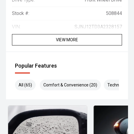
Stock #:
508844
VIN:
SJNJ12TD3A2328157
VIEW MORE
Popular Features
All (65)
Comfort & Convenience (20)
Technology (1