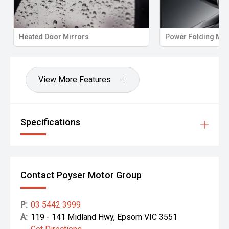
Heated Door Mirrors
Power Folding Mirr
View More Features
Specifications
Contact Poyser Motor Group
P:
03 5442 3999
A:
119 - 141 Midland Hwy, Epsom VIC 3551