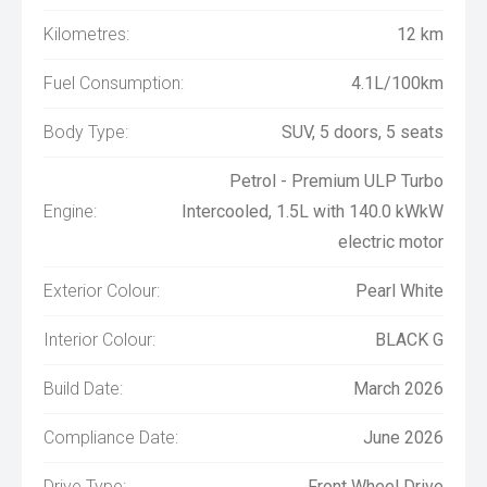
Kilometres:
12 km
Fuel Consumption:
4.1L/100km
Body Type:
SUV, 5 doors, 5 seats
Petrol - Premium ULP Turbo
Engine:
Intercooled, 1.5L with 140.0 kWkW
electric motor
Exterior Colour:
Pearl White
Interior Colour:
BLACK G
Build Date:
March 2026
Compliance Date:
June 2026
Drive Type:
Front Wheel Drive