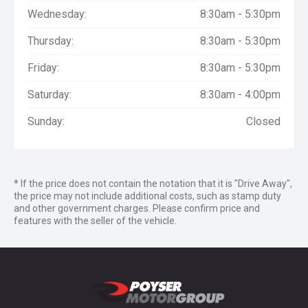
Wednesday:
8:30am - 5:30pm
Thursday:
8:30am - 5:30pm
Friday:
8:30am - 5:30pm
Saturday:
8:30am - 4:00pm
Sunday:
Closed
* If the price does not contain the notation that it is "Drive Away",
the price may not include additional costs, such as stamp duty
and other government charges. Please confirm price and
features with the seller of the vehicle.