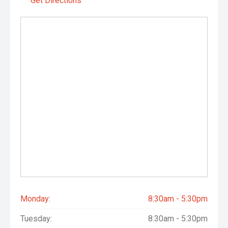
Get Directions
Monday:
8:30am - 5:30pm
Tuesday:
8:30am - 5:30pm