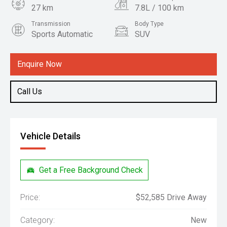
27 km
7.8L / 100 km
Transmission
Body Type
Sports Automatic
SUV
Engine
2.4L Diesel
Enquire Now
Call Us
Vehicle Details
Get a Free Background Check
Price:
$52,585 Drive Away
Category:
New