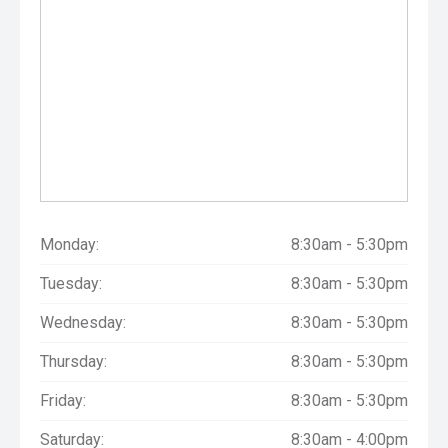
Monday:
8:30am - 5:30pm
Tuesday:
8:30am - 5:30pm
Wednesday:
8:30am - 5:30pm
Thursday:
8:30am - 5:30pm
Friday:
8:30am - 5:30pm
Saturday:
8:30am - 4:00pm