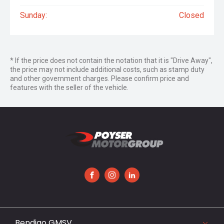
Sunday:
Closed
* If the price does not contain the notation that it is "Drive Away",
the price may not include additional costs, such as stamp duty
and other government charges. Please confirm price and
features with the seller of the vehicle.
FACEBOOK
INSTAGRAM
LINKEDIN
Bendigo GMSV