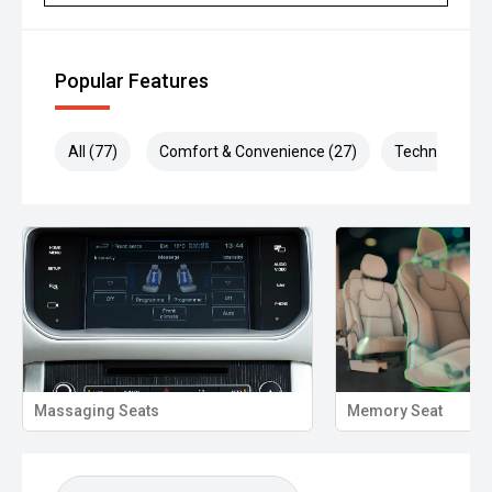
Popular Features
All (77)
Comfort & Convenience (27)
Technology (1
Massaging Seats
Memory Seat