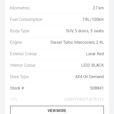
Kilometres:
27 km
Fuel Consumption:
7.8L/100km
Body Type:
SUV, 5 doors, 5 seats
Engine:
Diesel Turbo Intercooled, 2.4L
Exterior Colour:
Lunar Red
Interior Colour:
LE02 BLACK
Drive Type:
4X4 On Demand
Stock #:
508841
VIN:
LGWFFFA53TJ673313
VIEW MORE