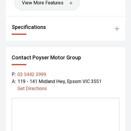
View More Features
Specifications
Contact Poyser Motor Group
P:
03 5442 3999
A:
119 - 141 Midland Hwy, Epsom VIC 3551
Get Directions