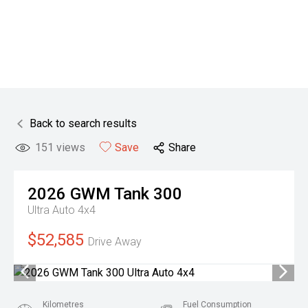
Back to search results
151
views
Save
Share
2026
GWM
Tank 300
Ultra Auto 4x4
$52,585
Drive Away
Kilometres
Fuel Consumption