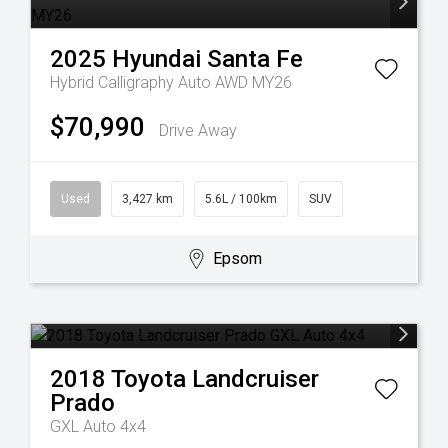
2025
Hyundai
Santa Fe
Hybrid Calligraphy Auto AWD MY26
$70,990
Drive Away
Used
3,427 km
5.6L / 100km
SUV
Epsom
2018
Toyota
Landcruiser
Prado
GXL Auto 4x4