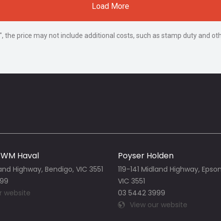
Load More
way", the price may not include additional costs, such as stamp duty and
GWM Haval
Poyser Holden
land Highway, Bendigo, VIC 3551
119-141 Midland Highway, Epso
999
VIC 3551
r website
03 5442 3999
View our website