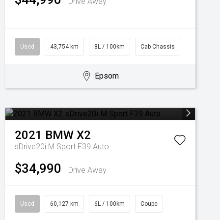
Drive Away
Used
43,754 km
8L / 100km
Cab Chassis
Epsom
2021
BMW
X2
sDrive20i M Sport F39 Auto
$34,990
Drive Away
Used
60,127 km
6L / 100km
Coupe