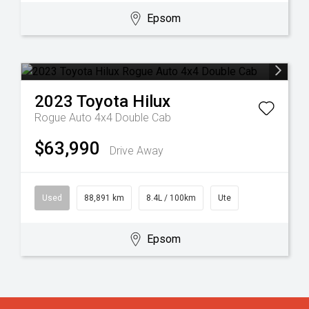
Epsom
2023
Toyota
Hilux
Rogue Auto 4x4 Double Cab
$63,990
Drive Away
Used
88,891 km
8.4L / 100km
Ute
Epsom