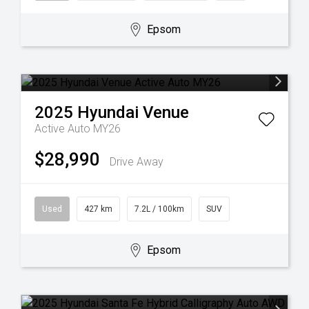
Epsom
2025
Hyundai
Venue
Active Auto MY26
$28,990
Drive Away
Used
427 km
7.2L / 100km
SUV
Epsom