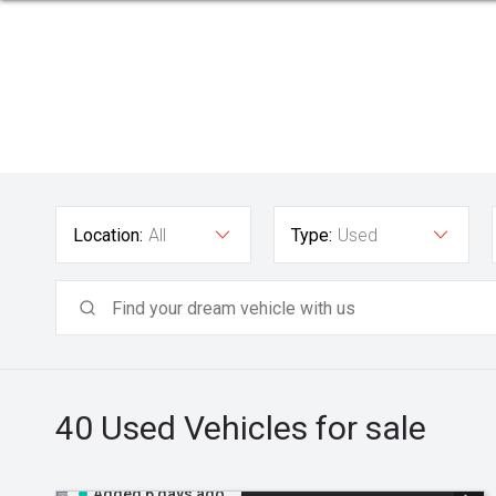
Location:
All
Type:
Used
40 Used
Vehicles for sale
Added 6 days ago