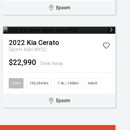
Epsom
2022
Kia
Cerato
Sport+ Auto MY22
$22,990
Drive Away
Used
100,394 km
7.4L / 100km
Hatch
Epsom