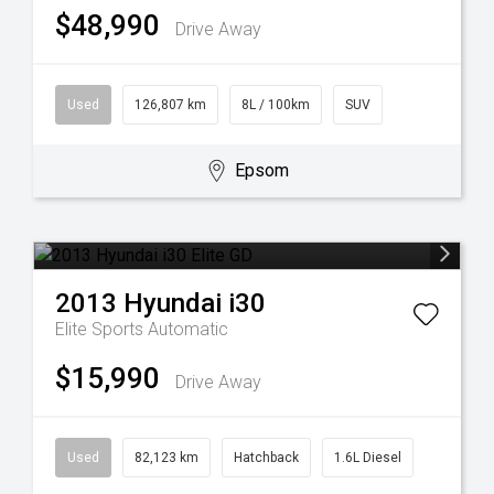
$48,990
Drive Away
Used
126,807 km
8L / 100km
SUV
Epsom
2013
Hyundai
i30
Elite
Sports Automatic
$15,990
Drive Away
Used
82,123 km
Hatchback
1.6L Diesel