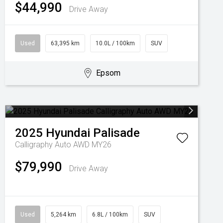
$44,990
Drive Away
Used
63,395 km
10.0L / 100km
SUV
Epsom
2025
Hyundai
Palisade
Calligraphy Auto AWD MY26
$79,990
Drive Away
Used
5,264 km
6.8L / 100km
SUV