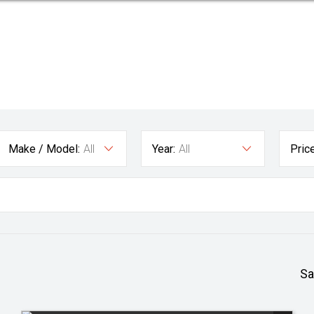
Make / Model:
All
Year:
All
Price
Sa