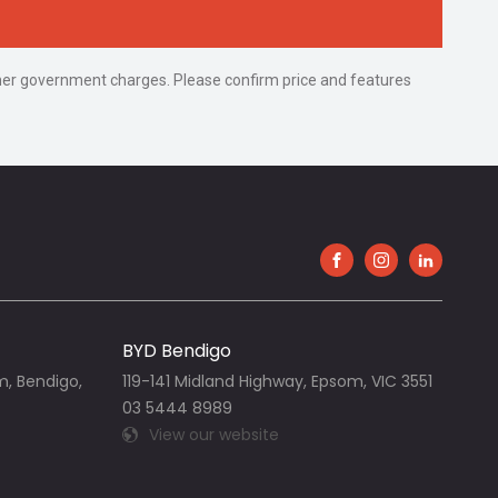
 other government charges. Please confirm price and features
FACEBOOK
INSTAGRAM
LINKEDIN
BYD Bendigo
m, Bendigo,
119-141 Midland Highway, Epsom, VIC 3551
03 5444 8989
View our website