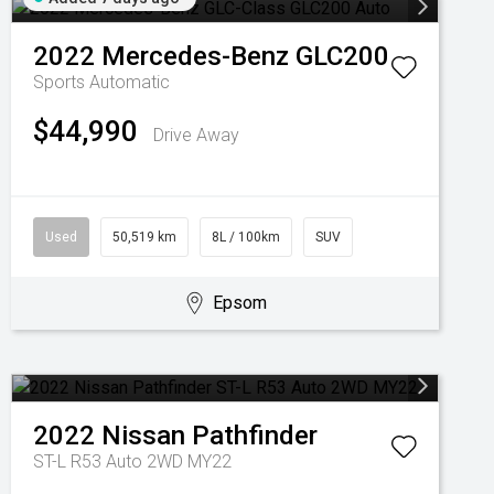
2022
Mercedes-Benz
GLC200
Sports Automatic
$44,990
Drive Away
Used
50,519 km
8L / 100km
SUV
Epsom
2022
Nissan
Pathfinder
ST-L R53 Auto 2WD MY22