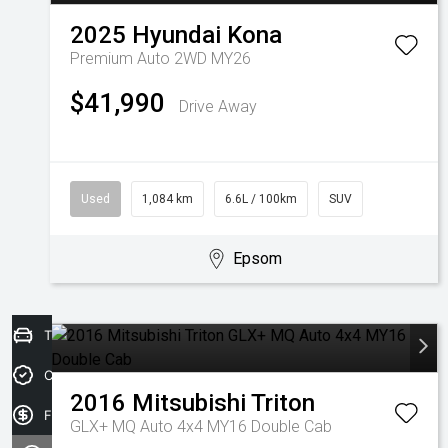
2025
Hyundai
Kona
Premium Auto 2WD MY26
$41,990
Drive Away
Used
1,084 km
6.6L / 100km
SUV
Epsom
Trade-In Valuation
Credit Score
2016
Mitsubishi
Triton
Finance Application
GLX+ MQ Auto 4x4 MY16 Double Cab