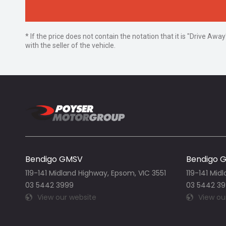
* If the price does not contain the notation that it is "Drive A
with the seller of the vehicle.
Bendigo GMSV
Bendigo 
119-141 Midland Highway, Epsom, VIC 3551
119-141 Mid
03 5442 3999
03 5442 3
View our website
View ou