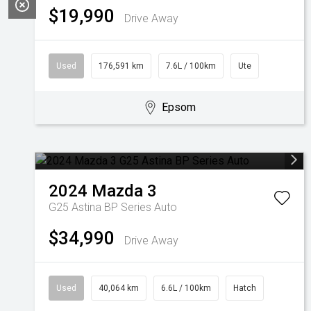
$19,990
Drive Away
Used
176,591 km
7.6L / 100km
Ute
Epsom
2024
Mazda
3
G25 Astina BP Series Auto
$34,990
Drive Away
Used
40,064 km
6.6L / 100km
Hatch