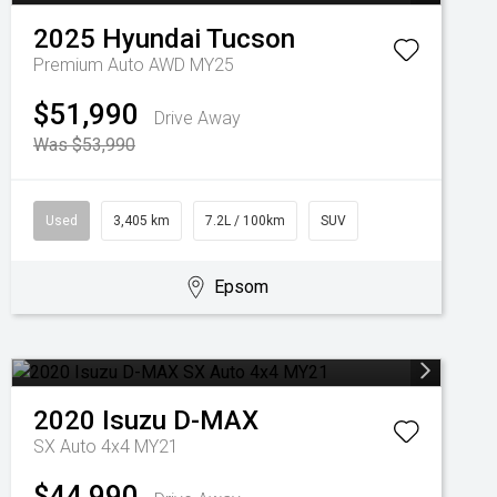
2025
Hyundai
Tucson
Premium Auto AWD MY25
$51,990
Drive Away
Was $53,990
Used
3,405 km
7.2L / 100km
SUV
Epsom
2020
Isuzu
D-MAX
SX Auto 4x4 MY21
$44,990