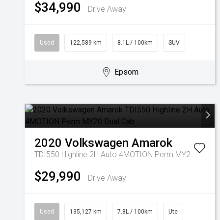
$34,990
Drive Away
Used
122,589 km
8.1L / 100km
SUV
Epsom
2020
Volkswagen
Amarok
TDI550 Highline 2H Auto 4MOTION Perm MY20 Dual Cab
$29,990
Drive Away
Used
135,127 km
7.8L / 100km
Ute