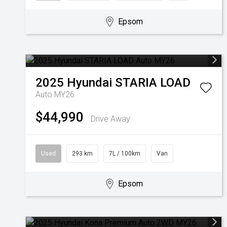
Epsom
2025
Hyundai
STARIA LOAD
Auto MY26
$44,990
Drive Away
Used
293 km
7L / 100km
Van
Epsom