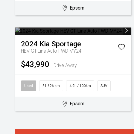
Epsom
2024
Kia
Sportage
HEV GT-Line Auto FWD MY24
$43,990
Drive Away
Used
81,626 km
4.9L / 100km
SUV
Epsom