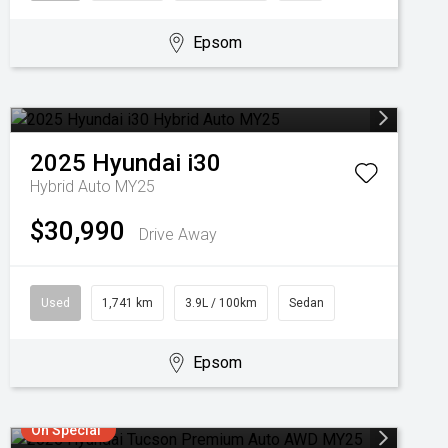
Epsom
2025
Hyundai
i30
Hybrid Auto MY25
$30,990
Drive Away
Used
1,741 km
3.9L / 100km
Sedan
Epsom
On Special