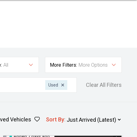
:
All
More Filters:
More Options
Clear All Filters
Used
ved Vehicles
Sort By
:
Added 7 days ago