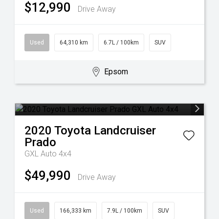
$12,990
Drive Away
Used
64,310 km
6.7L / 100km
SUV
Epsom
2020
Toyota
Landcruiser
Prado
GXL Auto 4x4
$49,990
Drive Away
Used
166,333 km
7.9L / 100km
SUV