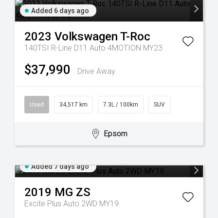
Added 6 days ago
2023
Volkswagen
T-Roc
140TSI R-Line D11 Auto 4MOTION MY23
$37,990
Drive Away
Used
34,517 km
7.3L / 100km
SUV
Epsom
Added 7 days ago
2019
MG
ZS
Excite Plus Auto 2WD MY19