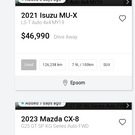
2021
Isuzu
MU-X
LS-T Auto 4x4 MY19
$46,990
Drive Away
Used
126,238 km
7.9L / 100km
SUV
Epsom
Added 7 days ago
2023
Mazda
CX-8
G25 GT SP KG Series Auto FWD